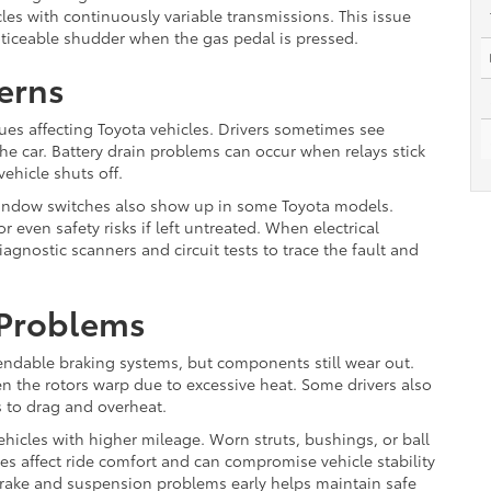
cles with continuously variable transmissions. This issue
oticeable shudder when the gas pedal is pressed.
erns
es affecting Toyota vehicles. Drivers sometimes see
the car. Battery drain problems can occur when relays stick
ehicle shuts off.
indow switches also show up in some Toyota models.
r even safety risks if left untreated. When electrical
gnostic scanners and circuit tests to trace the fault and
 Problems
endable braking systems, but components still wear out.
n the rotors warp due to excessive heat. Some drivers also
s to drag and overheat.
ehicles with higher mileage. Worn struts, bushings, or ball
ues affect ride comfort and can compromise vehicle stability
rake and suspension problems early helps maintain safe