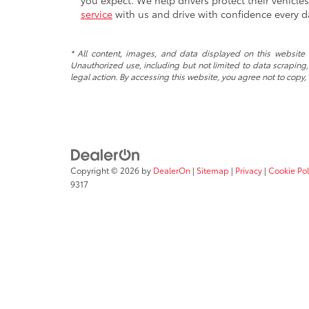
you expect. We help drivers protect their vehicl
service
with us and drive with confidence every d
* All content, images, and data displayed on this website a
Unauthorized use, including but not limited to data scraping, 
legal action. By accessing this website, you agree not to copy,
Copyright © 2026
by
DealerOn
|
Sitemap
|
Privacy
|
Cookie Pol
9317