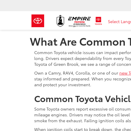
Select Lan
What Are Common To
Common Toyota vehicle issues can impact performa
long. Drivers expect dependability from every Toy
Toyota of Green Brook, we see a range of concer
Own a Camry, RAV4, Corolla, or one of our
new T
stay informed and prepared. When you recognize
and protect your investment.
Common Toyota Vehicl
Some Toyota owners report excessive oil consump
mileage engines. Drivers may notice the oil le
smoke from the exhaust. Failing ignition coils al
When ignition coils start to break down, the chec