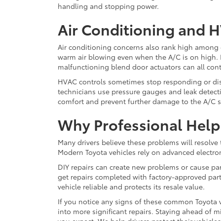
handling and stopping power.
Air Conditioning and 
Air conditioning concerns also rank high among 
warm air blowing even when the A/C is on high. L
malfunctioning blend door actuators can all con
HVAC controls sometimes stop responding or dis
technicians use pressure gauges and leak detectio
comfort and prevent further damage to the A/C 
Why Professional Help
Many drivers believe these problems will resolve 
Modern Toyota vehicles rely on advanced electron
DIY repairs can create new problems or cause parts
get repairs completed with factory-approved par
vehicle reliable and protects its resale value.
If you notice any signs of these common Toyota v
into more significant repairs. Staying ahead of