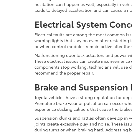
hesitation can happen as well, especially in vehi
leads to delayed acceleration and can cause a n
Electrical System Conc
Electrical faults are among the most common issu
warning lights that stay on even after restarting 
or when control modules remain active after the v
Malfunctioning door lock actuators and power w
These electrical issues can create inconvenience o
components stop working, technicians will use dia
recommend the proper repair.
Brake and Suspension
Toyota vehicles have a strong reputation for dep
Premature brake wear or pulsation can occur whe
experience sticking calipers that cause the brake
Suspension clunks and rattles often develop in v
joints create excessive play and noise. These iss
during turns or when braking hard. Addressing b