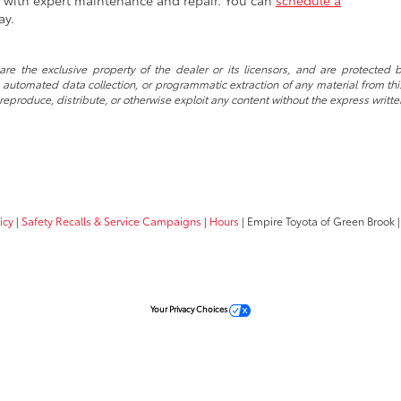
es with expert maintenance and repair. You can
schedule a
ay.
re the exclusive property of the dealer or its licensors, and are protected b
automated data collection, or programmatic extraction of any material from this w
 reproduce, distribute, or otherwise exploit any content without the express writte
icy
|
Safety Recalls & Service Campaigns
|
Hours
| Empire Toyota of Green Brook
|
Your Privacy Choices