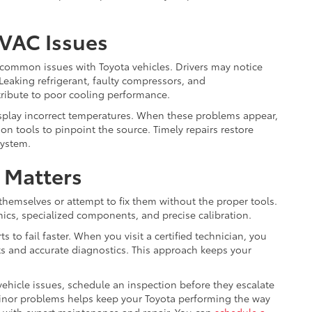
HVAC Issues
common issues with Toyota vehicles. Drivers may notice
eaking refrigerant, faulty compressors, and
tribute to poor cooling performance.
play incorrect temperatures. When these problems appear,
n tools to pinpoint the source. Timely repairs restore
system.
 Matters
themselves or attempt to fix them without the proper tools.
ics, specialized components, and precise calibration.
 to fail faster. When you visit a certified technician, you
ts and accurate diagnostics. This approach keeps your
ehicle issues, schedule an inspection before they escalate
 minor problems helps keep your Toyota performing the way