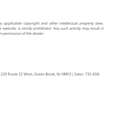
y applicable copyright and other intellectual property laws.
ebsite, is strictly prohibited. Any such activity may result in
n permission of the dealer.
220 Route 22 West,
Green Brook,
NJ
08812
| Sales:
732-658-