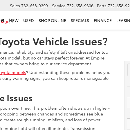
Sales
732-658-9299
Service
732-658-9306
Parts
732-658-92
NEW
USED
SHOP ONLINE
SPECIALS
FINANCE
LEASI
guage
▼
yota Vehicle Issues?
nce, reliability, and safety if left unaddressed for too
ota model, but no car stays perfect forever. At Empire
ns that owners bring to our service department.
oyota models
? Understanding these problems helps you
 early warning signs, you can keep repairs manageable
e Issues
tion over time. This problem often shows up in higher-
vel dropping between changes and sometimes see blue
so create rough running, misfires, and loss of power.
k engine light will often illuminate. Transmission