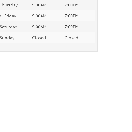
Thursday
9:00AM
7:00PM
Friday
9:00AM
7:00PM
Saturday
9:00AM
7:00PM
Sunday
Closed
Closed