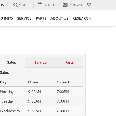
96
SEARCH
SERVICE
CONTACT
NG INFO
SERVICE
PARTS
ABOUT US
RESEARCH
Sales
Service
Parts
Sales
Day
Open
Closed
Monday
9:00AM
7:00PM
Tuesday
9:00AM
7:00PM
Wednesday
9:00AM
7:00PM