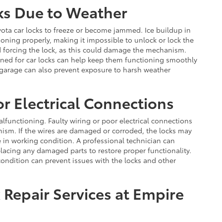
ks Due to Weather
ota car locks to freeze or become jammed. Ice buildup in
oning properly, making it impossible to unlock or lock the
id forcing the lock, as this could damage the mechanism.
igned for car locks can help keep them functioning smoothly
 garage can also prevent exposure to harsh weather
r Electrical Connections
alfunctioning. Faulty wiring or poor electrical connections
nism. If the wires are damaged or corroded, the locks may
re in working condition. A professional technician can
placing any damaged parts to restore proper functionality.
condition can prevent issues with the locks and other
 Repair Services at Empire