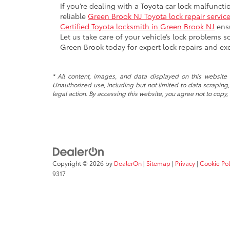
If you’re dealing with a Toyota car lock malfunct
reliable
Green Brook NJ Toyota lock repair servic
Certified Toyota locksmith in Green Brook NJ
ensu
Let us take care of your vehicle’s lock problems 
Green Brook today for expert lock repairs and exc
* All content, images, and data displayed on this website a
Unauthorized use, including but not limited to data scraping, 
legal action. By accessing this website, you agree not to copy,
Copyright © 2026
by
DealerOn
|
Sitemap
|
Privacy
|
Cookie Pol
9317