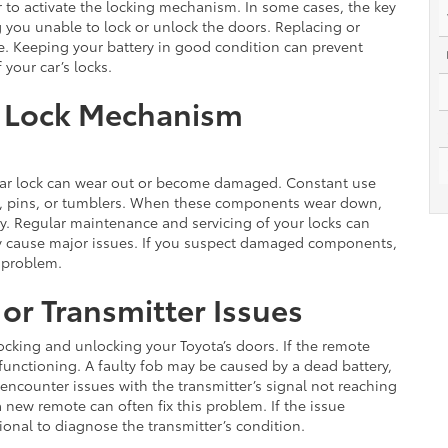
 to activate the locking mechanism. In some cases, the key
g you unable to lock or unlock the doors. Replacing or
ue. Keeping your battery in good condition can prevent
your car’s locks.
 Lock Mechanism
 car lock can wear out or become damaged. Constant use
ngs, pins, or tumblers. When these components wear down,
ly. Regular maintenance and servicing of your locks can
ey cause major issues. If you suspect damaged components,
e problem.
or Transmitter Issues
 locking and unlocking your Toyota’s doors. If the remote
lfunctioning. A faulty fob may be caused by a dead battery,
encounter issues with the transmitter’s signal not reaching
a new remote can often fix this problem. If the issue
sional to diagnose the transmitter’s condition.