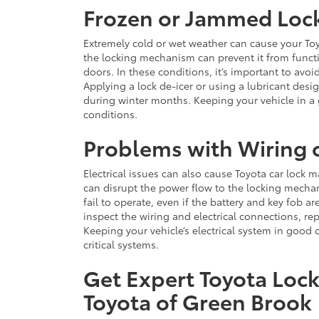
Frozen or Jammed Loc
Extremely cold or wet weather can cause your Toy
the locking mechanism can prevent it from functi
doors. In these conditions, it’s important to avo
Applying a lock de-icer or using a lubricant des
during winter months. Keeping your vehicle in a
conditions.
Problems with Wiring o
Electrical issues can also cause Toyota car lock m
can disrupt the power flow to the locking mecha
fail to operate, even if the battery and key fob a
inspect the wiring and electrical connections, re
Keeping your vehicle’s electrical system in good 
critical systems.
Get Expert Toyota Lock
Toyota of Green Brook