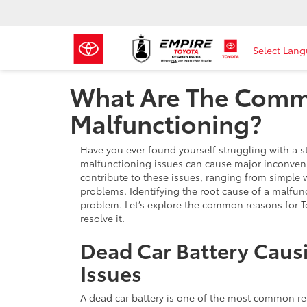
Select Lan
What Are The Commo
Malfunctioning?
Have you ever found yourself struggling with a st
malfunctioning issues can cause major inconvenie
contribute to these issues, ranging from simple 
problems. Identifying the root cause of a malfu
problem. Let’s explore the common reasons for T
resolve it.
Dead Car Battery Caus
Issues
A dead car battery is one of the most common re