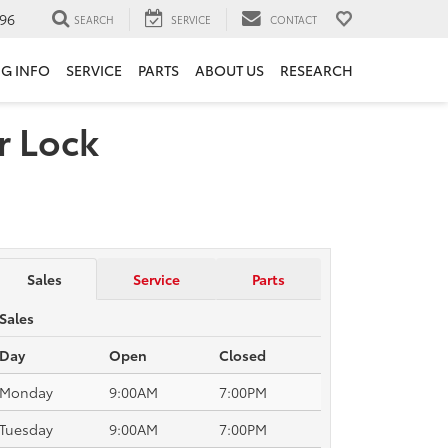
96
SEARCH
SERVICE
CONTACT
NG INFO
SERVICE
PARTS
ABOUT US
RESEARCH
r Lock
Sales
Service
Parts
Sales
Day
Open
Closed
Monday
9:00AM
7:00PM
Tuesday
9:00AM
7:00PM