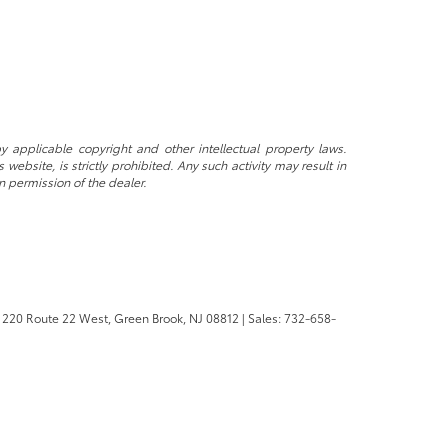
y applicable copyright and other intellectual property laws.
ebsite, is strictly prohibited. Any such activity may result in
n permission of the dealer.
220 Route 22 West,
Green Brook,
NJ
08812
| Sales:
732-658-