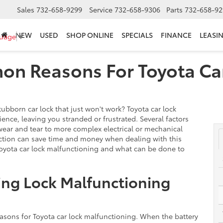
Sales
732-658-9299
Service
732-658-9306
Parts
732-658-92
NEW
USED
SHOP ONLINE
SPECIALS
FINANCE
LEASI
guage
▼
n Reasons For Toyota Ca
ubborn car lock that just won't work? Toyota car lock
nce, leaving you stranded or frustrated. Several factors
wear and tear to more complex electrical or mechanical
nction can save time and money when dealing with this
oyota car lock malfunctioning and what can be done to
ing Lock Malfunctioning
asons for Toyota car lock malfunctioning. When the battery