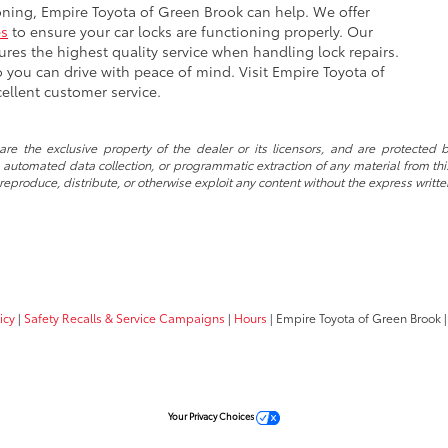
ioning, Empire Toyota of Green Brook can help. We offer
es
to ensure your car locks are functioning properly. Our
res the highest quality service when handling lock repairs.
so you can drive with peace of mind. Visit Empire Toyota of
ellent customer service.
re the exclusive property of the dealer or its licensors, and are protected b
automated data collection, or programmatic extraction of any material from this w
 reproduce, distribute, or otherwise exploit any content without the express writte
icy
|
Safety Recalls & Service Campaigns
|
Hours
| Empire Toyota of Green Brook
|
Your Privacy Choices