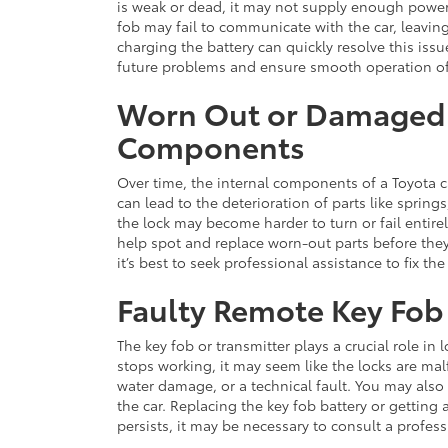
is weak or dead, it may not supply enough power
fob may fail to communicate with the car, leavin
charging the battery can quickly resolve this iss
future problems and ensure smooth operation of 
Worn Out or Damaged
Components
Over time, the internal components of a Toyota
can lead to the deterioration of parts like spri
the lock may become harder to turn or fail entire
help spot and replace worn-out parts before th
it’s best to seek professional assistance to fix th
Faulty Remote Key Fob 
The key fob or transmitter plays a crucial role in
stops working, it may seem like the locks are ma
water damage, or a technical fault. You may also 
the car. Replacing the key fob battery or getting 
persists, it may be necessary to consult a profes