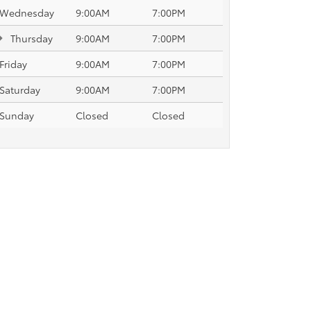
Wednesday
9:00AM
7:00PM
Thursday
9:00AM
7:00PM
Friday
9:00AM
7:00PM
Saturday
9:00AM
7:00PM
Sunday
Closed
Closed