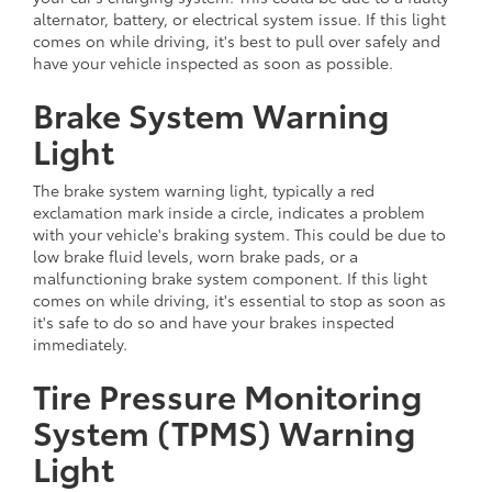
alternator, battery, or electrical system issue. If this light
comes on while driving, it's best to pull over safely and
have your vehicle inspected as soon as possible.
Brake System Warning
Light
The brake system warning light, typically a red
exclamation mark inside a circle, indicates a problem
with your vehicle's braking system. This could be due to
low brake fluid levels, worn brake pads, or a
malfunctioning brake system component. If this light
comes on while driving, it's essential to stop as soon as
it's safe to do so and have your brakes inspected
immediately.
Tire Pressure Monitoring
System (TPMS) Warning
Light