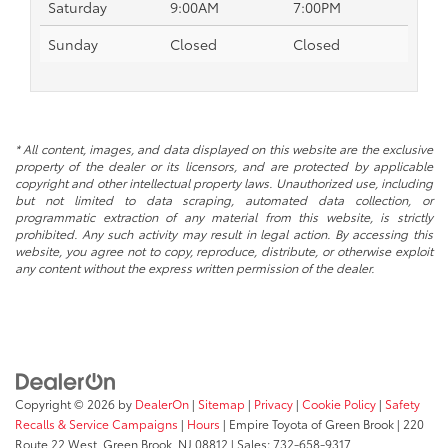
Saturday
9:00AM
7:00PM
Sunday
Closed
Closed
* All content, images, and data displayed on this website are the exclusive
property of the dealer or its licensors, and are protected by applicable
copyright and other intellectual property laws. Unauthorized use, including
but not limited to data scraping, automated data collection, or
programmatic extraction of any material from this website, is strictly
prohibited. Any such activity may result in legal action. By accessing this
website, you agree not to copy, reproduce, distribute, or otherwise exploit
any content without the express written permission of the dealer.
Copyright © 2026
by
DealerOn
|
Sitemap
|
Privacy
|
Cookie Policy
|
Safety
Recalls & Service Campaigns
|
Hours
| Empire Toyota of Green Brook
|
220
Route 22 West,
Green Brook,
NJ
08812
| Sales:
732-658-9317