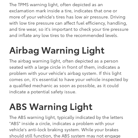
The TPMS warning light, often depicted as an
exclamation mark inside a tire, indicates that one or
more of your vehicle's tires has low air pressure. Driving
with low tire pressure can affect fuel efficiency, handling,
and tire wear, so it's important to check your tire pressure
and inflate any low tires to the recommended levels.
Airbag Warning Light
The airbag warning light, often depicted as a person
seated with a large circle in front of them, indicates a
problem with your vehicle's airbag system. If this light
comes on, it's essential to have your vehicle inspected by
a qualified mechanic as soon as possible, as it could
indicate a potential safety issue.
ABS Warning Light
The ABS warning light, typically indicated by the letters
"ABS" inside a circle, indicates a problem with your
vehicle's anti-lock braking system. While your brakes
should still function, the ABS system may not engage