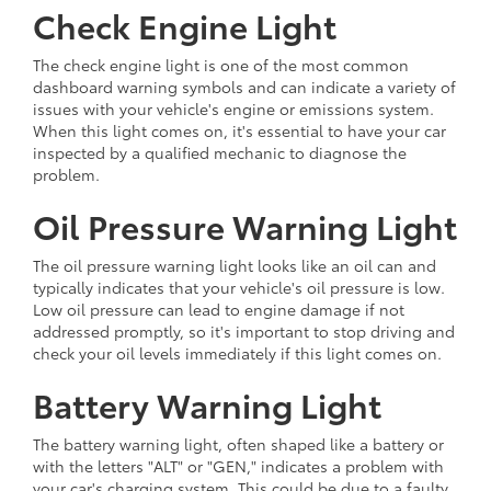
Check Engine Light
The check engine light is one of the most common
dashboard warning symbols and can indicate a variety of
issues with your vehicle's engine or emissions system.
When this light comes on, it's essential to have your car
inspected by a qualified mechanic to diagnose the
problem.
Oil Pressure Warning Light
The oil pressure warning light looks like an oil can and
typically indicates that your vehicle's oil pressure is low.
Low oil pressure can lead to engine damage if not
addressed promptly, so it's important to stop driving and
check your oil levels immediately if this light comes on.
Battery Warning Light
The battery warning light, often shaped like a battery or
with the letters "ALT" or "GEN," indicates a problem with
your car's charging system. This could be due to a faulty