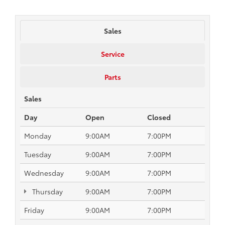
Sales
Service
Parts
Sales
Day
Open
Closed
Monday
9:00AM
7:00PM
Tuesday
9:00AM
7:00PM
Wednesday
9:00AM
7:00PM
Thursday
9:00AM
7:00PM
Friday
9:00AM
7:00PM