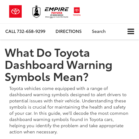
CALL
732-658-9299
DIRECTIONS
Search
What Do Toyota
Dashboard Warning
Symbols Mean?
Toyota vehicles come equipped with a range of
dashboard warning symbols designed to alert drivers to
potential issues with their vehicle. Understanding these
symbols is crucial for maintaining the health and safety
of your car. In this guide, we'll decode the most common
dashboard warning symbols found in Toyota cars,
helping you identify the problem and take appropriate
action when necessary.