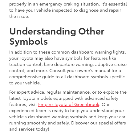
properly in an emergency braking situation. It's essential
to have your vehicle inspected to diagnose and repair
the issue.
Understanding Other
Symbols
In addition to these common dashboard warning lights,
your Toyota may also have symbols for features like
traction control, lane departure warning, adaptive cruise
control, and more. Consult your owner's manual for a
comprehensive guide to all dashboard symbols specific
to your vehicle.
For expert advice, regular maintenance, or to explore the
latest Toyota models equipped with advanced safety
features, visit
Empire Toyota of Greenbrook
. Our
experienced team is ready to help you understand your
vehicle's dashboard warning symbols and keep your car
running smoothly and safely. Discover our special offers
and services today!