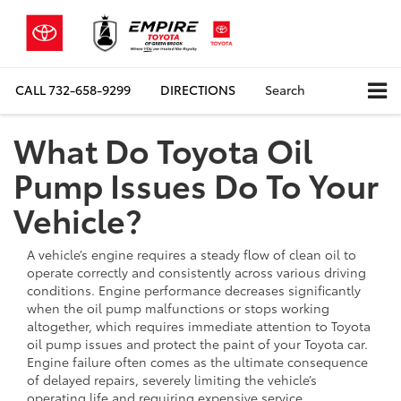
CALL
732-658-9299
DIRECTIONS
Search
What Do Toyota Oil
Pump Issues Do To Your
Vehicle?
A vehicle’s engine requires a steady flow of clean oil to
operate correctly and consistently across various driving
conditions. Engine performance decreases significantly
when the oil pump malfunctions or stops working
altogether, which requires immediate attention to Toyota
oil pump issues and protect the paint of your Toyota car.
Engine failure often comes as the ultimate consequence
of delayed repairs, severely limiting the vehicle’s
operating life and requiring expensive service.