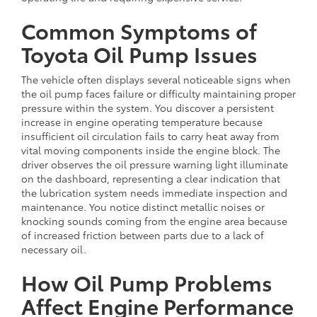
Common Symptoms of
Toyota Oil Pump Issues
The vehicle often displays several noticeable signs when
the oil pump faces failure or difficulty maintaining proper
pressure within the system. You discover a persistent
increase in engine operating temperature because
insufficient oil circulation fails to carry heat away from
vital moving components inside the engine block. The
driver observes the oil pressure warning light illuminate
on the dashboard, representing a clear indication that
the lubrication system needs immediate inspection and
maintenance. You notice distinct metallic noises or
knocking sounds coming from the engine area because
of increased friction between parts due to a lack of
necessary oil.
How Oil Pump Problems
Affect Engine Performance