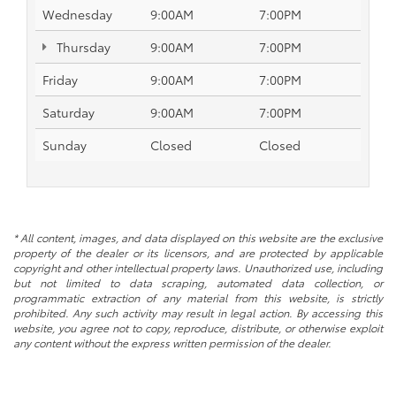
Wednesday
9:00AM
7:00PM
Thursday
9:00AM
7:00PM
Friday
9:00AM
7:00PM
Saturday
9:00AM
7:00PM
Sunday
Closed
Closed
* All content, images, and data displayed on this website are the exclusive
property of the dealer or its licensors, and are protected by applicable
copyright and other intellectual property laws. Unauthorized use, including
but not limited to data scraping, automated data collection, or
programmatic extraction of any material from this website, is strictly
prohibited. Any such activity may result in legal action. By accessing this
website, you agree not to copy, reproduce, distribute, or otherwise exploit
any content without the express written permission of the dealer.