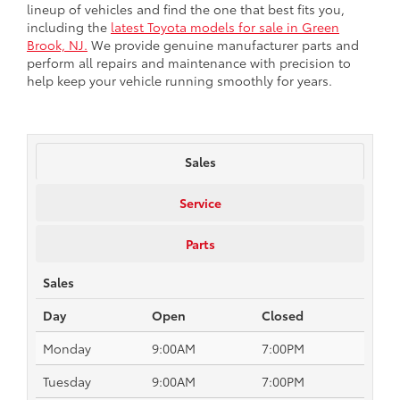
lineup of vehicles and find the one that best fits you,
including the
latest Toyota models for sale in Green
Brook, NJ.
We provide genuine manufacturer parts and
perform all repairs and maintenance with precision to
help keep your vehicle running smoothly for years.
Sales
Service
Parts
Sales
Day
Open
Closed
Monday
9:00AM
7:00PM
Tuesday
9:00AM
7:00PM