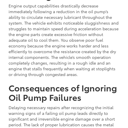
Engine output capabilities drastically decrease
immediately following a reduction in the oil pump’s
ability to circulate necessary lubricant throughout the
system. The vehicle exhibits noticeable sluggishness and
struggles to maintain speed during acceleration because
the engine parts create excessive friction without
adequate oil to cool them. You observe poor fuel
economy because the engine works harder and less
efficiently to overcome the resistance created by the dry
internal components. The vehicle’s smooth operation
completely changes, resulting in a rough idle and an
engine that stalls frequently when waiting at stoplights
or driving through congested areas.
Consequences of Ignoring
Oil Pump Failures
Delaying necessary repairs after recognizing the initial
warning signs of a failing oil pump leads directly to
significant and irreversible engine damage over a short
period. The lack of proper lubrication causes the metal