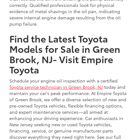
correctly. Qualified professionals look for physical
evidence of metal shavings in the oil pan, indicating
severe internal engine damage resulting from the oil
pump failure.
Find the Latest Toyota
Models for Sale in Green
Brook, NJ- Visit Empire
Toyota
Schedule your engine oil inspection with a certified
Toyota service technician in Green Brook, NJ
today and
maintain your car's peak performance. At Empire Toyota
of Green Brook, we offer a diverse selection of new and
pre-owned Toyota vehicles, flexible financing options,
and expert maintenance services—all aimed at
enhancing your driving experience. Car enthusiasts in
New Jersey seeking new or used Toyota vehicles,
financing, service, or genuine manufacturer parts
discover everything they need right here. See our full