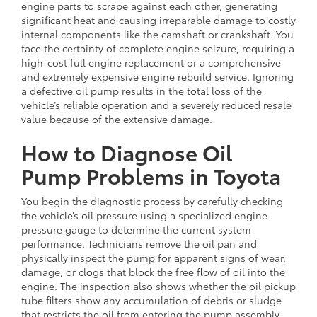
engine parts to scrape against each other, generating
significant heat and causing irreparable damage to costly
internal components like the camshaft or crankshaft. You
face the certainty of complete engine seizure, requiring a
high-cost full engine replacement or a comprehensive
and extremely expensive engine rebuild service. Ignoring
a defective oil pump results in the total loss of the
vehicle’s reliable operation and a severely reduced resale
value because of the extensive damage.
How to Diagnose Oil
Pump Problems in Toyota
You begin the diagnostic process by carefully checking
the vehicle’s oil pressure using a specialized engine
pressure gauge to determine the current system
performance. Technicians remove the oil pan and
physically inspect the pump for apparent signs of wear,
damage, or clogs that block the free flow of oil into the
engine. The inspection also shows whether the oil pickup
tube filters show any accumulation of debris or sludge
that restricts the oil from entering the pump assembly