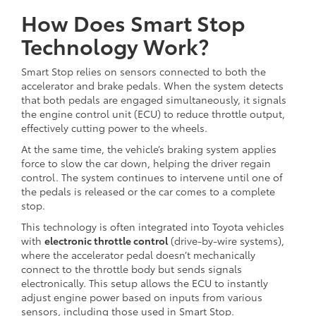
How Does Smart Stop
Technology Work?
Smart Stop relies on sensors connected to both the
accelerator and brake pedals. When the system detects
that both pedals are engaged simultaneously, it signals
the engine control unit (ECU) to reduce throttle output,
effectively cutting power to the wheels.
At the same time, the vehicle’s braking system applies
force to slow the car down, helping the driver regain
control. The system continues to intervene until one of
the pedals is released or the car comes to a complete
stop.
This technology is often integrated into Toyota vehicles
with
electronic throttle control
(drive-by-wire systems),
where the accelerator pedal doesn’t mechanically
connect to the throttle body but sends signals
electronically. This setup allows the ECU to instantly
adjust engine power based on inputs from various
sensors, including those used in Smart Stop.