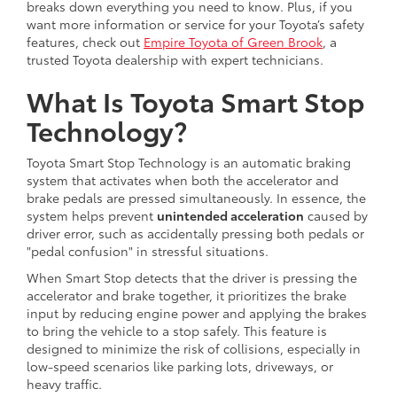
breaks down everything you need to know. Plus, if you
want more information or service for your Toyota’s safety
features, check out
Empire Toyota of Green Brook
, a
trusted Toyota dealership with expert technicians.
What Is Toyota Smart Stop
Technology?
Toyota Smart Stop Technology is an automatic braking
system that activates when both the accelerator and
brake pedals are pressed simultaneously. In essence, the
system helps prevent
unintended acceleration
caused by
driver error, such as accidentally pressing both pedals or
"pedal confusion" in stressful situations.
When Smart Stop detects that the driver is pressing the
accelerator and brake together, it prioritizes the brake
input by reducing engine power and applying the brakes
to bring the vehicle to a stop safely. This feature is
designed to minimize the risk of collisions, especially in
low-speed scenarios like parking lots, driveways, or
heavy traffic.