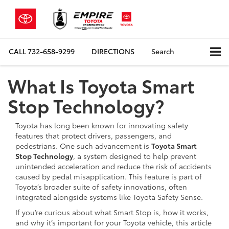
CALL
732-658-9299
DIRECTIONS
Search
What Is Toyota Smart
Stop Technology?
Toyota has long been known for innovating safety
features that protect drivers, passengers, and
pedestrians. One such advancement is
Toyota Smart
Stop Technology
, a system designed to help prevent
unintended acceleration and reduce the risk of accidents
caused by pedal misapplication. This feature is part of
Toyota’s broader suite of safety innovations, often
integrated alongside systems like Toyota Safety Sense.
If you’re curious about what Smart Stop is, how it works,
and why it’s important for your Toyota vehicle, this article