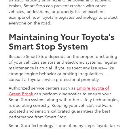
brakes, Smart Stop can prevent crashes with other
vehicles, pedestrians, or property. It’s an excellent
example of how Toyota integrates technology to protect
everyone on the road.
Maintaining Your Toyota’s
Smart Stop System
Because Smart Stop depends on the proper functioning
of your vehicle’s sensors and electronic systems, regular
maintenance is crucial. If you suspect any issues—like
strange engine behavior or braking irregularities—
consult a Toyota service professional promptly.
Authorized service centers such as
Empire Toyota of
Green Brook
can perform diagnostics to ensure your
Smart Stop system, along with other safety technologies,
is operating correctly. Keeping your vehicle’s software
updated and sensors calibrated guarantees the best
performance from Smart Stop.
Smart Stop Technology is one of many steps Toyota takes