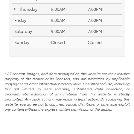
Thursday
9:00AM
7:00PM
Friday
9:00AM
7:00PM
Saturday
9:00AM
7:00PM
Sunday
Closed
Closed
* All content, images, and data displayed on this website are the exclusive
property of the dealer or its licensors, and are protected by applicable
copyright and other intellectual property laws. Unauthorized use, including
but not limited to data scraping, automated data collection, or
programmatic extraction of any material from this website, is strictly
prohibited. Any such activity may result in legal action. By accessing this
website, you agree not to copy, reproduce, distribute, or otherwise exploit
any content without the express written permission of the dealer.