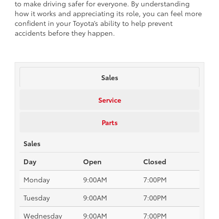
to make driving safer for everyone. By understanding
how it works and appreciating its role, you can feel more
confident in your Toyota’s ability to help prevent
accidents before they happen.
Sales
Service
Parts
Sales
Day
Open
Closed
Monday
9:00AM
7:00PM
Tuesday
9:00AM
7:00PM
Wednesday
9:00AM
7:00PM