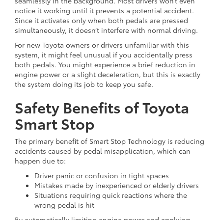
seamlessly in the background. Most drivers won’t even
notice it working until it prevents a potential accident.
Since it activates only when both pedals are pressed
simultaneously, it doesn’t interfere with normal driving.
For new Toyota owners or drivers unfamiliar with this
system, it might feel unusual if you accidentally press
both pedals. You might experience a brief reduction in
engine power or a slight deceleration, but this is exactly
the system doing its job to keep you safe.
Safety Benefits of Toyota
Smart Stop
The primary benefit of Smart Stop Technology is reducing
accidents caused by pedal misapplication, which can
happen due to:
Driver panic or confusion in tight spaces
Mistakes made by inexperienced or elderly drivers
Situations requiring quick reactions where the
wrong pedal is hit
By automatically limiting engine power and applying