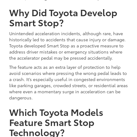
Why Did Toyota Develop
Smart Stop?
Unintended acceleration incidents, although rare, have
historically led to accidents that cause injury or damage.
Toyota developed Smart Stop as a proactive measure to
address driver mistakes or emergency situations where
the accelerator pedal may be pressed accidentally.
The feature acts as an extra layer of protection to help
avoid scenarios where pressing the wrong pedal leads to
a crash. It’s especially useful in congested environments
like parking garages, crowded streets, or residential areas
where even a momentary surge in acceleration can be
dangerous.
Which Toyota Models
Feature Smart Stop
Technology?