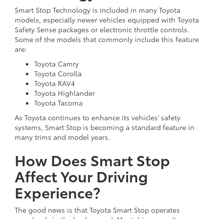
Smart Stop Technology is included in many Toyota
models, especially newer vehicles equipped with Toyota
Safety Sense packages or electronic throttle controls.
Some of the models that commonly include this feature
are:
Toyota Camry
Toyota Corolla
Toyota RAV4
Toyota Highlander
Toyota Tacoma
As Toyota continues to enhance its vehicles’ safety
systems, Smart Stop is becoming a standard feature in
many trims and model years.
How Does Smart Stop
Affect Your Driving
Experience?
The good news is that Toyota Smart Stop operates