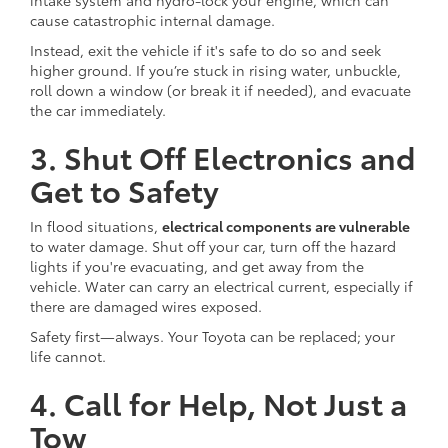
cause catastrophic internal damage.
Instead, exit the vehicle if it's safe to do so and seek
higher ground. If you’re stuck in rising water, unbuckle,
roll down a window (or break it if needed), and evacuate
the car immediately.
3. Shut Off Electronics and
Get to Safety
In flood situations,
electrical components are vulnerable
to water damage. Shut off your car, turn off the hazard
lights if you're evacuating, and get away from the
vehicle. Water can carry an electrical current, especially if
there are damaged wires exposed.
Safety first—always. Your Toyota can be replaced; your
life cannot.
4. Call for Help, Not Just a
Tow