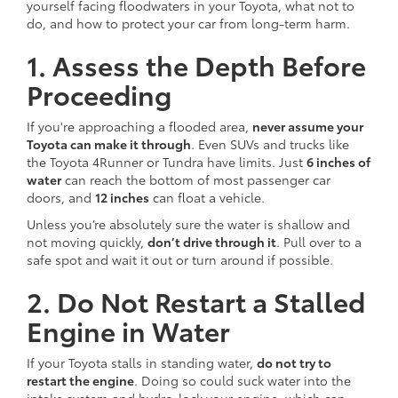
yourself facing floodwaters in your Toyota, what not to
do, and how to protect your car from long-term harm.
1. Assess the Depth Before
Proceeding
If you're approaching a flooded area,
never assume your
Toyota can make it through
. Even SUVs and trucks like
the Toyota 4Runner or Tundra have limits. Just
6 inches of
water
can reach the bottom of most passenger car
doors, and
12 inches
can float a vehicle.
Unless you’re absolutely sure the water is shallow and
not moving quickly,
don’t drive through it
. Pull over to a
safe spot and wait it out or turn around if possible.
2. Do Not Restart a Stalled
Engine in Water
If your Toyota stalls in standing water,
do not try to
restart the engine
. Doing so could suck water into the
intake system and hydro-lock your engine, which can