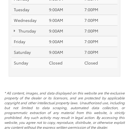
Tuesday
9:00AM
7:00PM
Wednesday
9:00AM
7:00PM
Thursday
9:00AM
7:00PM
Friday
9:00AM
7:00PM
Saturday
9:00AM
7:00PM
Sunday
Closed
Closed
* All content, images, and data displayed on this website are the exclusive
property of the dealer or its licensors, and are protected by applicable
copyright and other intellectual property laws. Unauthorized use, including
but not limited to data scraping, automated data collection, or
programmatic extraction of any material from this website, is strictly
prohibited. Any such activity may result in legal action. By accessing this
website, you agree not to copy, reproduce, distribute, or otherwise exploit
any content without the express written permission of the dealer.