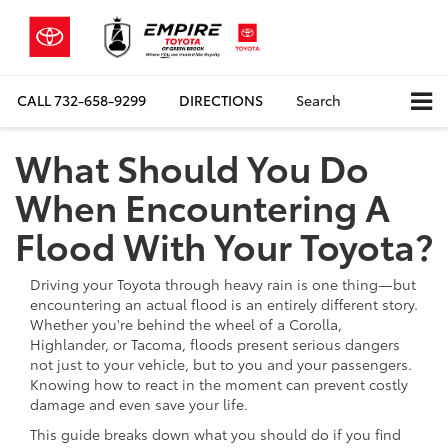
CALL
732-658-9299
DIRECTIONS
Search
What Should You Do
When Encountering A
Flood With Your Toyota?
Driving your Toyota through heavy rain is one thing—but
encountering an actual flood is an entirely different story.
Whether you're behind the wheel of a Corolla,
Highlander, or Tacoma, floods present serious dangers
not just to your vehicle, but to you and your passengers.
Knowing how to react in the moment can prevent costly
damage and even save your life.
This guide breaks down what you should do if you find