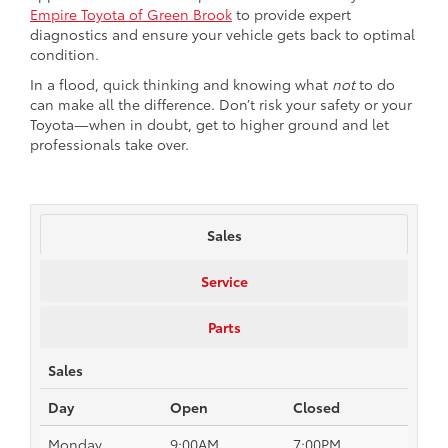
Empire Toyota of Green Brook
to provide expert
diagnostics and ensure your vehicle gets back to optimal
condition.
In a flood, quick thinking and knowing what
not
to do
can make all the difference. Don’t risk your safety or your
Toyota—when in doubt, get to higher ground and let
professionals take over.
Sales
Service
Parts
Sales
Day
Open
Closed
Monday
9:00AM
7:00PM