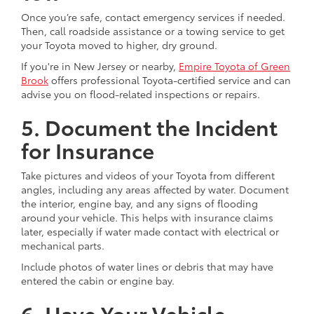
Once you’re safe, contact emergency services if needed.
Then, call roadside assistance or a towing service to get
your Toyota moved to higher, dry ground.
If you're in New Jersey or nearby,
Empire Toyota of Green
Brook
offers professional Toyota-certified service and can
advise you on flood-related inspections or repairs.
5. Document the Incident
for Insurance
Take pictures and videos of your Toyota from different
angles, including any areas affected by water. Document
the interior, engine bay, and any signs of flooding
around your vehicle. This helps with insurance claims
later, especially if water made contact with electrical or
mechanical parts.
Include photos of water lines or debris that may have
entered the cabin or engine bay.
6. Have Your Vehicle