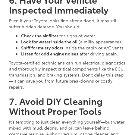
Inspected Immediately
Even if your Toyota looks fine after a flood, it may still
suffer hidden damage. You should:
Check the air filter
for signs of water.
Look for water inside the oil
(a milky appearance).
Sniff for musty odors
inside the cabin or A/C vents.
Listen for odd engine noises
after driving again.
Toyota-certified technicians can run electrical diagnostics
and thoroughly inspect critical components like the ECU,
transmission, and braking systems. Don’t delay this step
—it can save you from future breakdowns or costly
repairs.
7. Avoid DIY Cleaning
Without Proper Tools
It’s tempting to just clean everything yourself—but water
mixed with mud, debris, and oil can leave behind
corrosive residue. A shop vacuum, ozone cleaner, and