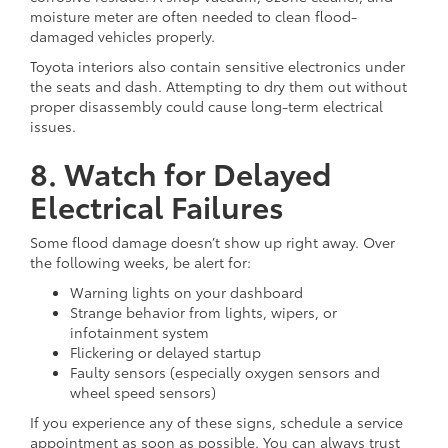
moisture meter are often needed to clean flood-
damaged vehicles properly.
Toyota interiors also contain sensitive electronics under
the seats and dash. Attempting to dry them out without
proper disassembly could cause long-term electrical
issues.
8. Watch for Delayed
Electrical Failures
Some flood damage doesn’t show up right away. Over
the following weeks, be alert for:
Warning lights on your dashboard
Strange behavior from lights, wipers, or
infotainment system
Flickering or delayed startup
Faulty sensors (especially oxygen sensors and
wheel speed sensors)
If you experience any of these signs, schedule a service
appointment as soon as possible. You can always trust