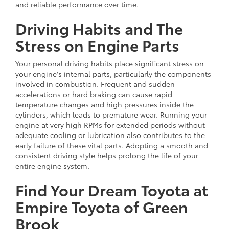
and reliable performance over time.
Driving Habits and The
Stress on Engine Parts
Your personal driving habits place significant stress on
your engine's internal parts, particularly the components
involved in combustion. Frequent and sudden
accelerations or hard braking can cause rapid
temperature changes and high pressures inside the
cylinders, which leads to premature wear. Running your
engine at very high RPMs for extended periods without
adequate cooling or lubrication also contributes to the
early failure of these vital parts. Adopting a smooth and
consistent driving style helps prolong the life of your
entire engine system.
Find Your Dream Toyota at
Empire Toyota of Green
Brook