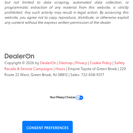
but not limited to data scraping, automated data collection, or
programmatic extraction of any material from this website, is strictly
prohibited. Any such activity may result in legal action. By accessing this
website, you agree not to copy, reproduce, distribute, or otherwise exploit
any content without the express written permission of the dealer.
Copyright © 2026
by
DealerOn
|
Sitemap
|
Privacy
|
Cookie Policy
|
Safety
Recalls & Service Campaigns
|
Hours
| Empire Toyota of Green Brook
|
220
Route 22 West,
Green Brook,
NJ
08812
| Sales:
732-658-9317
Your Privacy Choices
CONSENT PREFERENCES