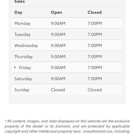
Sales
Day
Open
Closed
Monday
9:00AM
7:00PM
Tuesday
9:00AM
7:00PM
Wednesday
9:00AM
7:00PM
Thursday
9:00AM
7:00PM
Friday
9:00AM
7:00PM
Saturday
9:00AM
7:00PM
Sunday
Closed
Closed
* All content, images, and data displayed on this website are the exclusive
property of the dealer or its licensors, and are protected by applicable
copyright and other intellectual property laws. Unauthorized use, including