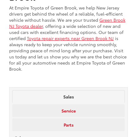
At Empire Toyota of Green Brook, we help New Jersey
drivers get behind the wheel of a reliable, fuel-efficient
vehicle without hassle. We are your trusted
Green Brook
NJ Toyota dealer
, offering a wide selection of new and
used cars with excellent financing options. Our team of
certified
Toyota repair experts near Green Brook NJ
is
always ready to keep your vehicle running smoothly,
providing peace of mind long after your purchase. Visit
us today and let us show you why we are the best choice
for all your automotive needs at Empire Toyota of Green
Brook.
Sales
Service
Parts