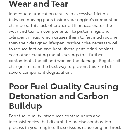
Wear and Tear
Inadequate lubrication results in excessive friction
between moving parts inside your engine's combustion
chambers. This lack of proper oil film accelerates the
wear and tear on components like piston rings and
cylinder linings, which causes them to fail much sooner
than their designed lifespan. Without the necessary oil
to reduce friction and heat, these parts grind against
each other, creating metal shavings that further
contaminate the oil and worsen the damage. Regular oil
changes remain the best way to prevent this kind of
severe component degradation.
Poor Fuel Quality Causing
Detonation and Carbon
Buildup
Poor fuel quality introduces contaminants and
inconsistencies that disrupt the precise combustion
process in your engine. These issues cause engine knock