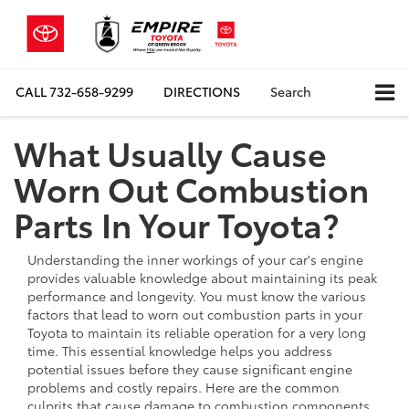
CALL
732-658-9299
DIRECTIONS
Search
What Usually Cause
Worn Out Combustion
Parts In Your Toyota?
Understanding the inner workings of your car's engine
provides valuable knowledge about maintaining its peak
performance and longevity. You must know the various
factors that lead to worn out combustion parts in your
Toyota to maintain its reliable operation for a very long
time. This essential knowledge helps you address
potential issues before they cause significant engine
problems and costly repairs. Here are the common
culprits that cause damage to combustion components