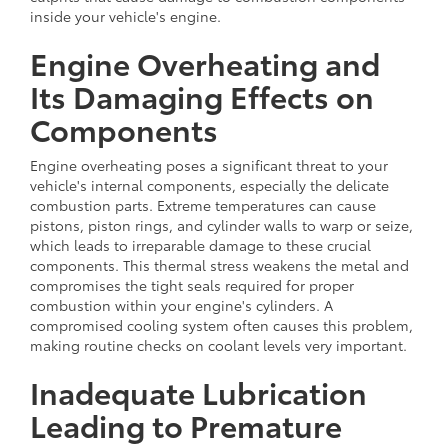
inside your vehicle's engine.
Engine Overheating and
Its Damaging Effects on
Components
Engine overheating poses a significant threat to your
vehicle's internal components, especially the delicate
combustion parts. Extreme temperatures can cause
pistons, piston rings, and cylinder walls to warp or seize,
which leads to irreparable damage to these crucial
components. This thermal stress weakens the metal and
compromises the tight seals required for proper
combustion within your engine's cylinders. A
compromised cooling system often causes this problem,
making routine checks on coolant levels very important.
Inadequate Lubrication
Leading to Premature