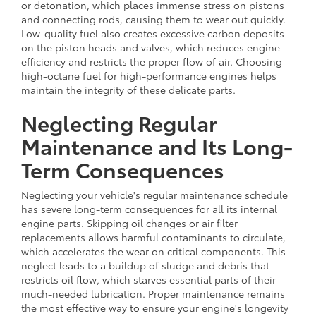
or detonation, which places immense stress on pistons
and connecting rods, causing them to wear out quickly.
Low-quality fuel also creates excessive carbon deposits
on the piston heads and valves, which reduces engine
efficiency and restricts the proper flow of air. Choosing
high-octane fuel for high-performance engines helps
maintain the integrity of these delicate parts.
Neglecting Regular
Maintenance and Its Long-
Term Consequences
Neglecting your vehicle's regular maintenance schedule
has severe long-term consequences for all its internal
engine parts. Skipping oil changes or air filter
replacements allows harmful contaminants to circulate,
which accelerates the wear on critical components. This
neglect leads to a buildup of sludge and debris that
restricts oil flow, which starves essential parts of their
much-needed lubrication. Proper maintenance remains
the most effective way to ensure your engine's longevity