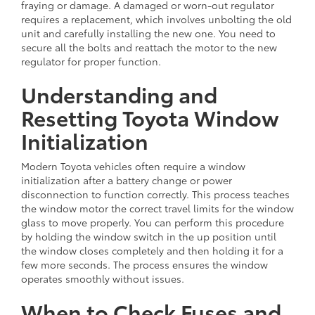
fraying or damage. A damaged or worn-out regulator
requires a replacement, which involves unbolting the old
unit and carefully installing the new one. You need to
secure all the bolts and reattach the motor to the new
regulator for proper function.
Understanding and
Resetting Toyota Window
Initialization
Modern Toyota vehicles often require a window
initialization after a battery change or power
disconnection to function correctly. This process teaches
the window motor the correct travel limits for the window
glass to move properly. You can perform this procedure
by holding the window switch in the up position until
the window closes completely and then holding it for a
few more seconds. The process ensures the window
operates smoothly without issues.
When to Check Fuses and