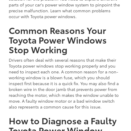
parts of your car's power window system to pinpoint the
precise malfunction. Learn what common problems
occur with Toyota power windows.
Common Reasons Your
Toyota Power Windows
Stop Working
Drivers often deal with several reasons that make their
Toyota power windows stop working properly and you
need to inspect each one. A common reason for a non-
working window is a blown fuse, which you should
inspect first because it is a quick fix. You may also find a
broken wire in the door jamb that prevents power from
reaching the motor, which makes the window unable to
move. A faulty window motor or a bad window switch
also represents a common cause for this issue.
How to Diagnose a Faulty
Toyota Power Window