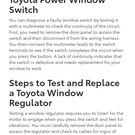
Switch
You can diagnose a faulty window switch by testing it
with a multimeter to check the continuity of the circuit.
First, you need to remove the door panel to access the
switch and then disconnect it from the wiring harness.
You then connect the multimeter leads to the switch
terminals to see if the switch completes the circuit when
you press the button. A lack of continuity indicates that
the switch is defective and needs replacement for your
window to work.
Steps to Test and Replace
a Toyota Window
Regulator
Testing a window regulator requires you to listen for the
motor to engage when you press the switch and feel for
vibrations. You must carefully remove the door panel to
access the regulator and check its cables for signs of