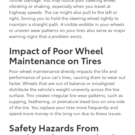
vibrating or shaking, especially when you travel at
highway speeds. The car might also pull to the left or
right, forcing you to hold the steering wheel tightly to
maintain a straight path. A visible wobble in your wheels
or uneven wear patterns on your tires also serve as major
warning signs that a problem exists.
Impact of Poor Wheel
Maintenance on Tires
Poor wheel maintenance directly impacts the life and
performance of your car's tires, causing them to wear out
faster. Wheels that are out of balance or misaligned
distribute the vehicle's weight unevenly across the tire
surface. This creates irregular tire wear patterns, such as
cupping, feathering, or premature tread loss on one side
of the tire. You replace your tires more frequently and
spend more money in the long run due to these issues.
Safety Hazards From