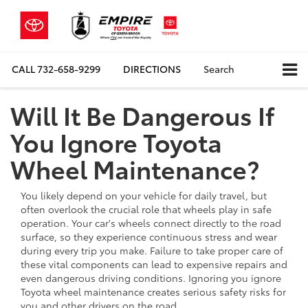
CALL
732-658-9299
DIRECTIONS
Search
Will It Be Dangerous If
You Ignore Toyota
Wheel Maintenance?
You likely depend on your vehicle for daily travel, but
often overlook the crucial role that wheels play in safe
operation. Your car's wheels connect directly to the road
surface, so they experience continuous stress and wear
during every trip you make. Failure to take proper care of
these vital components can lead to expensive repairs and
even dangerous driving conditions. Ignoring you ignore
Toyota wheel maintenance creates serious safety risks for
you and other drivers on the road.