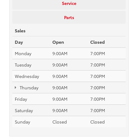
Service
Parts
Sales
Day
Open
Closed
Monday
9:00AM
7:00PM
Tuesday
9:00AM
7:00PM
Wednesday
9:00AM
7:00PM
Thursday
9:00AM
7:00PM
Friday
9:00AM
7:00PM
Saturday
9:00AM
7:00PM
Sunday
Closed
Closed