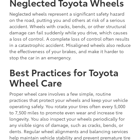
Neglected Toyota Wheels
Neglected wheels represent a significant safety hazard
on the road, putting you and others at risk of a serious
accident. Wheels with cracks, bends, or other structural
damage can fail suddenly while you drive, which causes
a loss of control. A complete loss of control often results
in a catastrophic accident. Misaligned wheels also reduce
the effectiveness of your brakes, and make it harder to
stop the car in an emergency.
Best Practices for Toyota
Wheel Care
Proper wheel care involves a few simple, routine
practices that protect your wheels and keep your vehicle
operating safely. You rotate your tires often every 5,000
to 7,500 miles to promote even wear and increase tire
longevity. You also inspect your wheels periodically for
any visible signs of damage, such as cracks, bends, or
dents. Regular wheel alignments and balancing services
help maintain vehicle stability and prevent premature tire