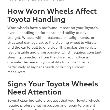
How Worn Wheels Affect
Toyota Handling
Worn wheels have a profound impact on your Toyota's
overall handling performance and ability to drive
straight. Wheels with imbalances, misalignments, or
structural damage cause the steering wheel to vibrate
and the car to pull to one side. This makes the vehicle
feel unstable and unresponsive, which requires constant
steering corrections from the driver. You notice a
dramatic decrease in your ability to control the car,
particularly at higher speeds or during sudden
maneuvers.
Signs Your Toyota Wheels
Need Attention
Several clear indicators suggest that your Toyota wheels
require professional inspection and repair to prevent
further damage. You may notice your steering wheel