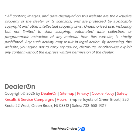
* All content, images, and data displayed on this website are the exclusive
property of the dealer or its licensors, and are protected by applicable
copyright and other intellectual property laws. Unauthorized use, including
but not limited to data scraping, automated data collection, or
programmatic extraction of any material from this website, is strictly
prohibited. Any such activity may result in legal action. By accessing this
website, you agree not to copy, reproduce, distribute, or otherwise exploit
any content without the express written permission of the dealer.
Copyright © 2026
by
DealerOn
|
Sitemap
|
Privacy
|
Cookie Policy
|
Safety
Recalls & Service Campaigns
|
Hours
| Empire Toyota of Green Brook
|
220
Route 22 West,
Green Brook,
NJ
08812
| Sales:
732-658-9317
Your Privacy Choices