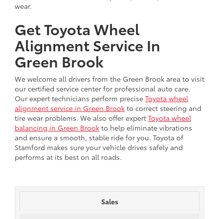
wear.
Get Toyota Wheel
Alignment Service In
Green Brook
We welcome all drivers from the Green Brook area to visit
our certified service center for professional auto care.
Our expert technicians perform precise
Toyota wheel
alignment service in Green Brook
to correct steering and
tire wear problems. We also offer expert
Toyota wheel
balancing in Green Brook
to help eliminate vibrations
and ensure a smooth, stable ride for you. Toyota of
Stamford makes sure your vehicle drives safely and
performs at its best on all roads.
Sales