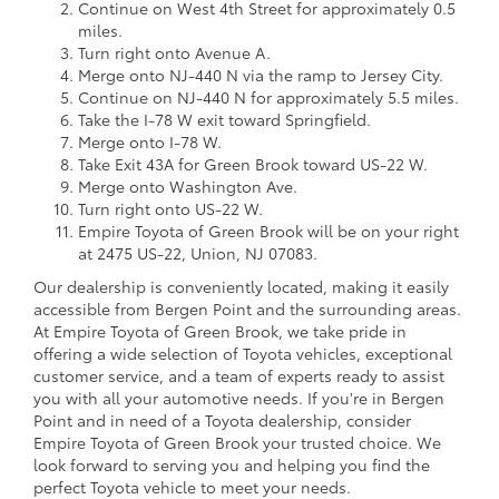
Continue on West 4th Street for approximately 0.5
miles.
Turn right onto Avenue A.
Merge onto NJ-440 N via the ramp to Jersey City.
Continue on NJ-440 N for approximately 5.5 miles.
Take the I-78 W exit toward Springfield.
Merge onto I-78 W.
Take Exit 43A for Green Brook toward US-22 W.
Merge onto Washington Ave.
Turn right onto US-22 W.
Empire Toyota of Green Brook will be on your right
at 2475 US-22, Union, NJ 07083.
Our dealership is conveniently located, making it easily
accessible from Bergen Point and the surrounding areas.
At Empire Toyota of Green Brook, we take pride in
offering a wide selection of Toyota vehicles, exceptional
customer service, and a team of experts ready to assist
you with all your automotive needs. If you're in Bergen
Point and in need of a Toyota dealership, consider
Empire Toyota of Green Brook your trusted choice. We
look forward to serving you and helping you find the
perfect Toyota vehicle to meet your needs.