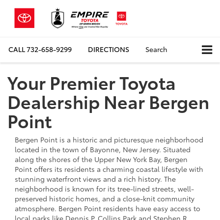
CALL
732-658-9299
DIRECTIONS
Search
Your Premier Toyota
Dealership Near Bergen
Point
Bergen Point is a historic and picturesque neighborhood
located in the town of Bayonne, New Jersey. Situated
along the shores of the Upper New York Bay, Bergen
Point offers its residents a charming coastal lifestyle with
stunning waterfront views and a rich history. The
neighborhood is known for its tree-lined streets, well-
preserved historic homes, and a close-knit community
atmosphere. Bergen Point residents have easy access to
local parks like Dennis P. Collins Park and Stephen R.