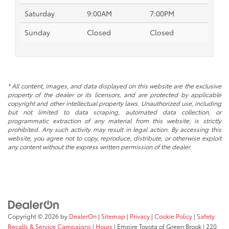
Saturday
9:00AM
7:00PM
Sunday
Closed
Closed
* All content, images, and data displayed on this website are the exclusive
property of the dealer or its licensors, and are protected by applicable
copyright and other intellectual property laws. Unauthorized use, including
but not limited to data scraping, automated data collection, or
programmatic extraction of any material from this website, is strictly
prohibited. Any such activity may result in legal action. By accessing this
website, you agree not to copy, reproduce, distribute, or otherwise exploit
any content without the express written permission of the dealer.
Copyright © 2026
by
DealerOn
|
Sitemap
|
Privacy
|
Cookie Policy
|
Safety
Recalls & Service Campaigns
|
Hours
| Empire Toyota of Green Brook
|
220