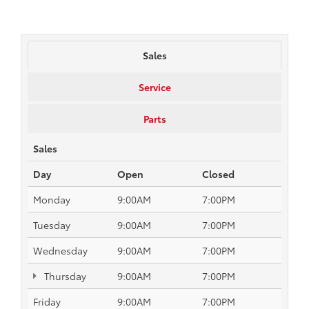
Sales
Service
Parts
Sales
Day
Open
Closed
Monday
9:00AM
7:00PM
Tuesday
9:00AM
7:00PM
Wednesday
9:00AM
7:00PM
Thursday
9:00AM
7:00PM
Friday
9:00AM
7:00PM