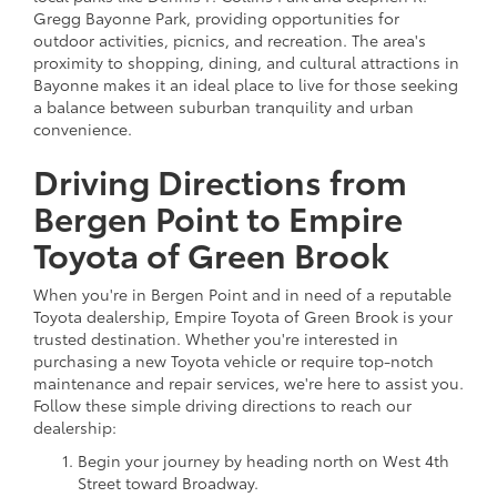
Gregg Bayonne Park, providing opportunities for
outdoor activities, picnics, and recreation. The area's
proximity to shopping, dining, and cultural attractions in
Bayonne makes it an ideal place to live for those seeking
a balance between suburban tranquility and urban
convenience.
Driving Directions from
Bergen Point to Empire
Toyota of Green Brook
When you're in Bergen Point and in need of a reputable
Toyota dealership, Empire Toyota of Green Brook is your
trusted destination. Whether you're interested in
purchasing a new Toyota vehicle or require top-notch
maintenance and repair services, we're here to assist you.
Follow these simple driving directions to reach our
dealership:
Begin your journey by heading north on West 4th
Street toward Broadway.