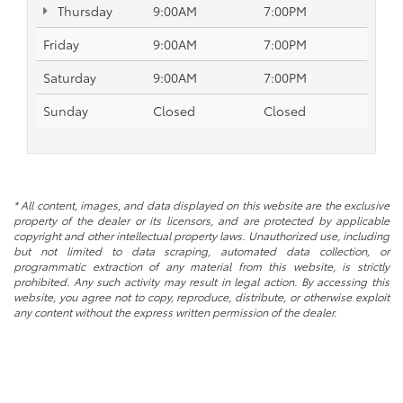
Thursday
9:00AM
7:00PM
Friday
9:00AM
7:00PM
Saturday
9:00AM
7:00PM
Sunday
Closed
Closed
* All content, images, and data displayed on this website are the exclusive
property of the dealer or its licensors, and are protected by applicable
copyright and other intellectual property laws. Unauthorized use, including
but not limited to data scraping, automated data collection, or
programmatic extraction of any material from this website, is strictly
prohibited. Any such activity may result in legal action. By accessing this
website, you agree not to copy, reproduce, distribute, or otherwise exploit
any content without the express written permission of the dealer.