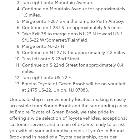
Turn right onto Mountain Avenue.
Continue on Mountain Avenue for approximately
1.5 miles.
Merge onto I-287 S via the ramp to Perth Amboy.
Continue on I-287 S for approximately 5.5 miles.
Take Exit 3B to merge onto NJ-27 N toward US-1
S/US-22 W/Somerset/Plainfield.
Merge onto NJ-27 N.
Continue on NJ-27 N for approximately 2.3 miles.
Turn left onto S 22nd Street.
Continue on S 22nd Street for approximately 0.4
miles.
Turn right onto US-22 E.
Empire Toyota of Green Brook will be on your left
at 2475 US-22, Union, NJ 07083.
Our dealership is conveniently located, making it easily
accessible from Bound Brook and the surrounding areas.
At Empire Toyota of Green Brook, we take pride in
offering a wide selection of Toyota vehicles, exceptional
customer service, and a team of experts ready to assist
you with all your automotive needs. If you're in Bound
Brook and in need of a Toyota dealership, consider