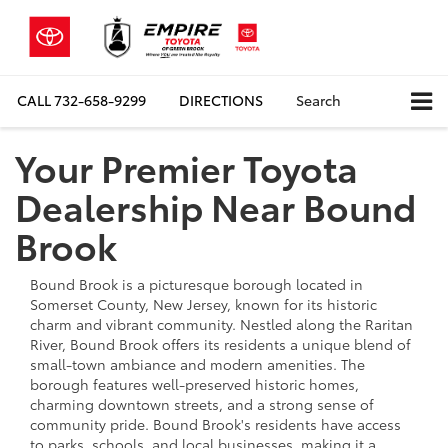
CALL
732-658-9299
DIRECTIONS
Search
Your Premier Toyota
Dealership Near Bound
Brook
Bound Brook is a picturesque borough located in
Somerset County, New Jersey, known for its historic
charm and vibrant community. Nestled along the Raritan
River, Bound Brook offers its residents a unique blend of
small-town ambiance and modern amenities. The
borough features well-preserved historic homes,
charming downtown streets, and a strong sense of
community pride. Bound Brook's residents have access
to parks, schools, and local businesses, making it a