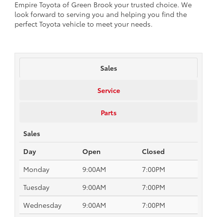
Empire Toyota of Green Brook your trusted choice. We
look forward to serving you and helping you find the
perfect Toyota vehicle to meet your needs.
Sales
Service
Parts
Sales
Day
Open
Closed
Monday
9:00AM
7:00PM
Tuesday
9:00AM
7:00PM
Wednesday
9:00AM
7:00PM