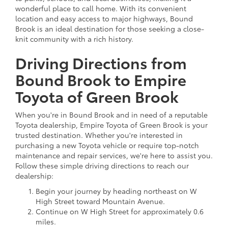
wonderful place to call home. With its convenient
location and easy access to major highways, Bound
Brook is an ideal destination for those seeking a close-
knit community with a rich history.
Driving Directions from
Bound Brook to Empire
Toyota of Green Brook
When you're in Bound Brook and in need of a reputable
Toyota dealership, Empire Toyota of Green Brook is your
trusted destination. Whether you're interested in
purchasing a new Toyota vehicle or require top-notch
maintenance and repair services, we're here to assist you.
Follow these simple driving directions to reach our
dealership:
Begin your journey by heading northeast on W
High Street toward Mountain Avenue.
Continue on W High Street for approximately 0.6
miles.