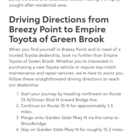
sought-after residential area.
Driving Directions from
Breezy Point to Empire
Toyota of Green Brook
When you find yourself in Breezy Point and in need of a
trusted Toyota dealership, look no further than Empire
Toyota of Green Brook. Whether you're interested in
purchasing a new Toyota vehicle or require top-notch
maintenance and repair services, we're here to assist you.
Follow these straightforward driving directions to reach
our dealership:
Start your journey by heading northwest on Route
35 N/Ocean Blvd N toward Bridge Ave.
Continue on Route 35 N for approximately 2.5
miles.
Merge onto Garden State Pkwy N via the ramp to
Woodbridge.
Stay on Garden State Pkwy N for roughly 15.2 miles.