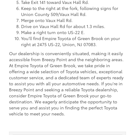
Take Exit 141 toward Vaux Hall Rd.
Keep to the right at the fork, following signs for
Union County 509/Vaux Hall Rd.
Merge onto Vaux Hall Rd.
Drive on Vaux Hall Rd for about 1.3 miles.
Make a right turn onto US-22 E.
You'll find Empire Toyota of Green Brook on your
right at 2475 US-22, Union, NJ 07083.
Our dealership is conveniently situated, making it easily
accessible from Breezy Point and the neighboring areas.
At Empire Toyota of Green Brook, we take pride in
offering a wide selection of Toyota vehicles, exceptional
customer service, and a dedicated team of experts ready
to assist you with all your automotive needs. If you're in
Breezy Point and seeking a reliable Toyota dealership,
consider Empire Toyota of Green Brook your go-to
destination. We eagerly anticipate the opportunity to
serve you and assist you in finding the perfect Toyota
vehicle to meet your needs.