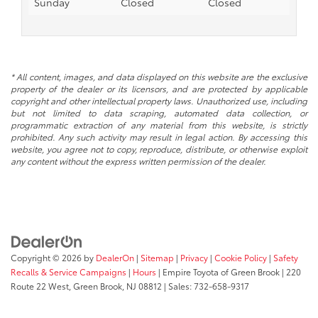
Sunday
Closed
Closed
* All content, images, and data displayed on this website are the exclusive
property of the dealer or its licensors, and are protected by applicable
copyright and other intellectual property laws. Unauthorized use, including
but not limited to data scraping, automated data collection, or
programmatic extraction of any material from this website, is strictly
prohibited. Any such activity may result in legal action. By accessing this
website, you agree not to copy, reproduce, distribute, or otherwise exploit
any content without the express written permission of the dealer.
Copyright © 2026
by
DealerOn
|
Sitemap
|
Privacy
|
Cookie Policy
|
Safety
Recalls & Service Campaigns
|
Hours
| Empire Toyota of Green Brook
|
220
Route 22 West,
Green Brook,
NJ
08812
| Sales:
732-658-9317