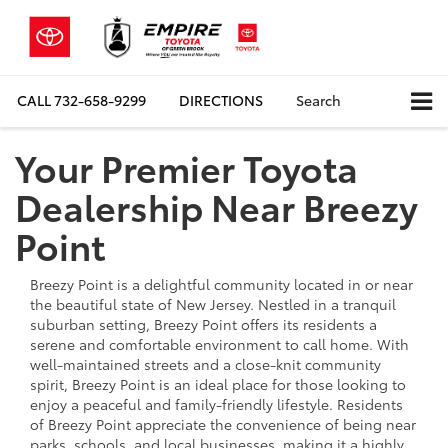
CALL
732-658-9299
DIRECTIONS
Search
Your Premier Toyota
Dealership Near Breezy
Point
Breezy Point is a delightful community located in or near
the beautiful state of New Jersey. Nestled in a tranquil
suburban setting, Breezy Point offers its residents a
serene and comfortable environment to call home. With
well-maintained streets and a close-knit community
spirit, Breezy Point is an ideal place for those looking to
enjoy a peaceful and family-friendly lifestyle. Residents
of Breezy Point appreciate the convenience of being near
parks, schools, and local businesses, making it a highly