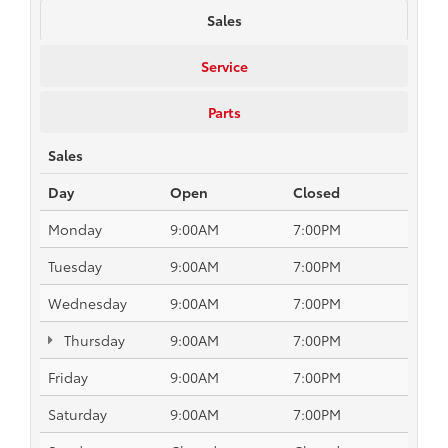
Sales
Service
Parts
Sales
Day
Open
Closed
Monday
9:00AM
7:00PM
Tuesday
9:00AM
7:00PM
Wednesday
9:00AM
7:00PM
Thursday
9:00AM
7:00PM
Friday
9:00AM
7:00PM
Saturday
9:00AM
7:00PM