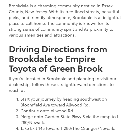
Brookdale is a charming community nestled in Essex
County, New Jersey. With its tree-lined streets, beautiful
parks, and friendly atmosphere, Brookdale is a delightful
place to call home. The community is known for its
strong sense of community spirit and its proximity to
various amenities and attractions.
Driving Directions from
Brookdale to Empire
Toyota of Green Brook
If you're located in Brookdale and planning to visit our
dealership, follow these straightforward directions to
reach us:
Start your journey by heading southwest on
Bloomfield Ave toward Allwood Rd.
Continue onto Allwood Rd.
Merge onto Garden State Pkwy S via the ramp to I-
280/Newark.
Take Exit 145 toward I-280/The Oranges/Newark.