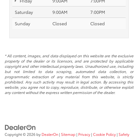
Friday
9:00AM
7:00PM
Saturday
9:00AM
7:00PM
Sunday
Closed
Closed
* All content, images, and data displayed on this website are the exclusive
property of the dealer or its licensors, and are protected by applicable
copyright and other intellectual property laws. Unauthorized use, including
but not limited to data scraping, automated data collection, or
programmatic extraction of any material from this website, is strictly
prohibited. Any such activity may result in legal action. By accessing this
website, you agree not to copy, reproduce, distribute, or otherwise exploit
any content without the express written permission of the dealer.
Copyright © 2026
by
DealerOn
|
Sitemap
|
Privacy
|
Cookie Policy
|
Safety