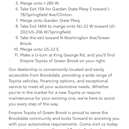
Merge onto I-280 W.
Take Exit 15A for Garden State Pkwy S toward I-
78/Springfield Ave/Clinton.
Merge onto Garden State Pkwy.
Take Exit 140A to merge onto NJ-22 W toward US-
202/US-206 W/Springfield.
Take the exit toward N Washington Ave/Green
Brook.
Merge onto US-22 E.
Make a U-turn at King George Rd, and you'll find
Empire Toyota of Green Brook on your right.
Our dealership is conveniently located and easily
accessible from Brookdale, providing a wide range of
Toyota vehicles, financing options, and exceptional
service to meet all your automotive needs. Whether
you're in the market for a new Toyota or require
maintenance for your existing one, we're here to assist
you every step of the way.
Empire Toyota of Green Brook is proud to serve the
Brookdale community and looks forward to assisting you
with your automotive requirements. Come visit us today