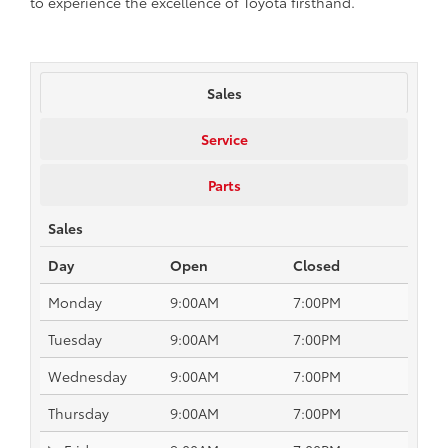
to experience the excellence of Toyota firsthand.
Sales
Service
Parts
Sales
Day
Open
Closed
Monday
9:00AM
7:00PM
Tuesday
9:00AM
7:00PM
Wednesday
9:00AM
7:00PM
Thursday
9:00AM
7:00PM