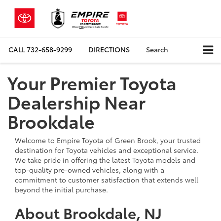
CALL
732-658-9299
DIRECTIONS
Search
Your Premier Toyota
Dealership Near
Brookdale
Welcome to Empire Toyota of Green Brook, your trusted
destination for Toyota vehicles and exceptional service.
We take pride in offering the latest Toyota models and
top-quality pre-owned vehicles, along with a
commitment to customer satisfaction that extends well
beyond the initial purchase.
About Brookdale, NJ