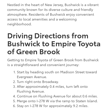
Nestled in the heart of New Jersey, Bushwick is a vibrant
community known for its diverse culture and friendly
atmosphere. Residents of Bushwick enjoy convenient
access to local amenities and a welcoming
neighborhood.
Driving Directions from
Bushwick to Empire Toyota
of Green Brook
Getting to Empire Toyota of Green Brook from Bushwick
is a straightforward and convenient journey:
Start by heading south on Madison Street toward
Evergreen Avenue.
Turn right onto Broadway.
After approximately 0.4 miles, turn left onto
Flushing Avenue.
Continue on Flushing Avenue for about 0.6 miles.
Merge onto I-278 W via the ramp to Staten Island.
Stay on I-278 W for approximately 9.2 miles.