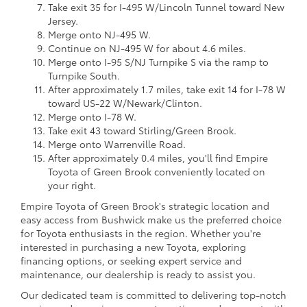
Take exit 35 for I-495 W/Lincoln Tunnel toward New
Jersey.
Merge onto NJ-495 W.
Continue on NJ-495 W for about 4.6 miles.
Merge onto I-95 S/NJ Turnpike S via the ramp to
Turnpike South.
After approximately 1.7 miles, take exit 14 for I-78 W
toward US-22 W/Newark/Clinton.
Merge onto I-78 W.
Take exit 43 toward Stirling/Green Brook.
Merge onto Warrenville Road.
After approximately 0.4 miles, you'll find Empire
Toyota of Green Brook conveniently located on
your right.
Empire Toyota of Green Brook's strategic location and
easy access from Bushwick make us the preferred choice
for Toyota enthusiasts in the region. Whether you're
interested in purchasing a new Toyota, exploring
financing options, or seeking expert service and
maintenance, our dealership is ready to assist you.
Our dedicated team is committed to delivering top-notch