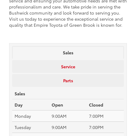
service and ensuring your automotive needs are met with
professionalism and care. We take pride in serving the
Bushwick community and look forward to serving you.
Visit us today to experience the exceptional service and
quality that Empire Toyota of Green Brook is known for.
Sales
Service
Parts
Sales
Day
Open
Closed
Monday
9:00AM
7:00PM
Tuesday
9:00AM
7:00PM