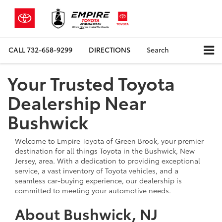
CALL
732-658-9299
DIRECTIONS
Search
Your Trusted Toyota
Dealership Near
Bushwick
Welcome to Empire Toyota of Green Brook, your premier
destination for all things Toyota in the Bushwick, New
Jersey, area. With a dedication to providing exceptional
service, a vast inventory of Toyota vehicles, and a
seamless car-buying experience, our dealership is
committed to meeting your automotive needs.
About Bushwick, NJ