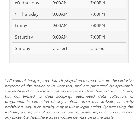
Wednesday
9:00AM
7:00PM
Thursday
9:00AM
7:00PM
Friday
9:00AM
7:00PM
Saturday
9:00AM
7:00PM
Sunday
Closed
Closed
* All content, images, and data displayed on this website are the exclusive
property of the dealer or its licensors, and are protected by applicable
copyright and other intellectual property laws. Unauthorized use, including
but not limited to data scraping, automated data collection, or
programmatic extraction of any material from this website, is strictly
prohibited. Any such activity may result in legal action. By accessing this
website, you agree not to copy, reproduce, distribute, or otherwise exploit
any content without the express written permission of the dealer.